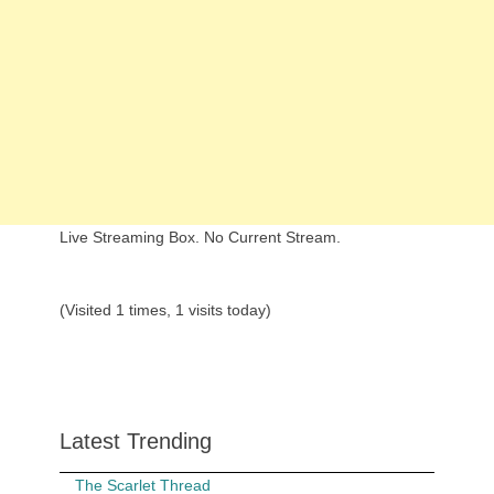
Live Streaming Box. No Current Stream.
(Visited 1 times, 1 visits today)
Latest Trending
The Scarlet Thread