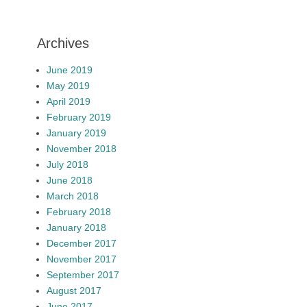
Archives
June 2019
May 2019
April 2019
February 2019
January 2019
November 2018
July 2018
June 2018
March 2018
February 2018
January 2018
December 2017
November 2017
September 2017
August 2017
June 2017