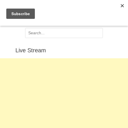
Facebook
Email
Jesus Centred
Search
for:
Live Stream