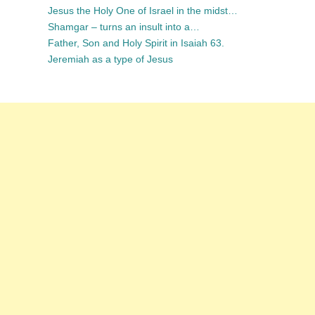
Jesus the Holy One of Israel in the midst…
Shamgar – turns an insult into a…
Father, Son and Holy Spirit in Isaiah 63.
Jeremiah as a type of Jesus