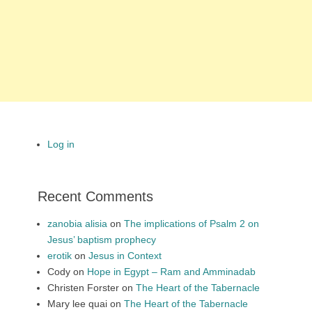
Log in
Recent Comments
zanobia alisia
on
The implications of Psalm 2 on
Jesus’ baptism prophecy
erotik
on
Jesus in Context
Cody
on
Hope in Egypt – Ram and Amminadab
Christen Forster
on
The Heart of the Tabernacle
Mary lee quai
on
The Heart of the Tabernacle