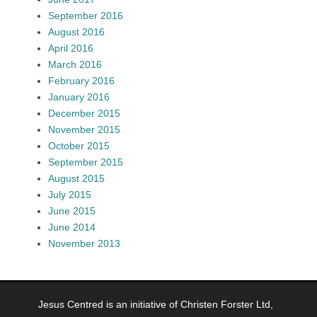
September 2016
August 2016
April 2016
March 2016
February 2016
January 2016
December 2015
November 2015
October 2015
September 2015
August 2015
July 2015
June 2015
June 2014
November 2013
Jesus Centred is an initiative of Christen Forster Ltd,