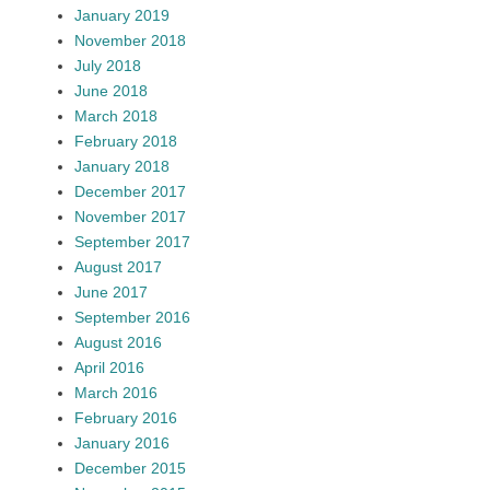
January 2019
November 2018
July 2018
June 2018
March 2018
February 2018
January 2018
December 2017
November 2017
September 2017
August 2017
June 2017
September 2016
August 2016
April 2016
March 2016
February 2016
January 2016
December 2015