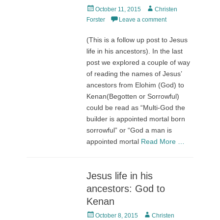
Posted
Author
October 11, 2015
Christen
on
Forster
Leave a comment
(This is a follow up post to Jesus
life in his ancestors). In the last
post we explored a couple of way
of reading the names of Jesus’
ancestors from Elohim (God) to
Kenan(Begotten or Sorrowful)
could be read as “Multi-God the
builder is appointed mortal born
sorrowful” or “God a man is
appointed mortal
Read More …
Jesus life in his
ancestors: God to
Kenan
Posted
Author
October 8, 2015
Christen