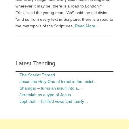
wherever it may be, there is a road to London?”
“Yes,” said the young man. “Ah!” said the old divine
“and so from every text in Scripture, there is a road to
the metropolis of the Scriptures,
Read More …
Latest Trending
The Scarlet Thread
Jesus the Holy One of Israel in the midst…
Shamgar – turns an insult into a…
Jeremiah as a type of Jesus
Jephthah – fulfilled vows and family…