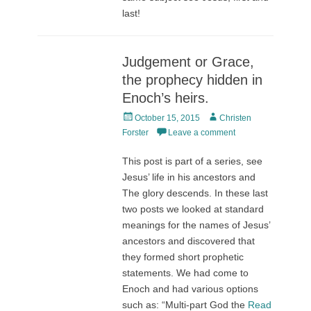
last!
Judgement or Grace,
the prophecy hidden in
Enoch’s heirs.
Posted
Author
October 15, 2015
Christen
on
Forster
Leave a comment
This post is part of a series, see
Jesus’ life in his ancestors and
The glory descends. In these last
two posts we looked at standard
meanings for the names of Jesus’
ancestors and discovered that
they formed short prophetic
statements. We had come to
Enoch and had various options
such as: “Multi-part God the
Read