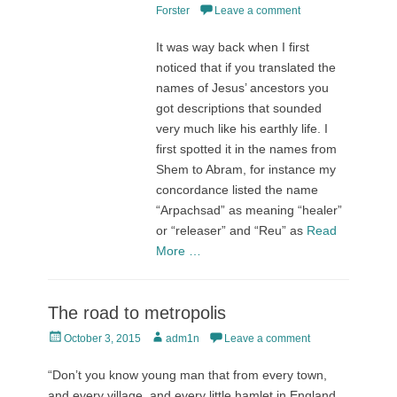
on
Forster
Leave a comment
It was way back when I first
noticed that if you translated the
names of Jesus’ ancestors you
got descriptions that sounded
very much like his earthly life. I
first spotted it in the names from
Shem to Abram, for instance my
concordance listed the name
“Arpachsad” as meaning “healer”
or “releaser” and “Reu” as
Read
More …
The road to metropolis
Posted
Author
October 3, 2015
adm1n
Leave a comment
on
“Don’t you know young man that from every town,
and every village, and every little hamlet in England,