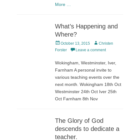
More …
What’s Happening and
Where?
Posted
Author
October 13, 2015
Christen
on
Forster
Leave a comment
Wokingham, Westminster, Iver,
Farnham A personal invite to
various teaching events over the
next month. Wokingham 18th Oct
Westminster 24th Oct Iver 25th
Oct Farnham 8th Nov
The Glory of God
descends to dedicate a
teacher.