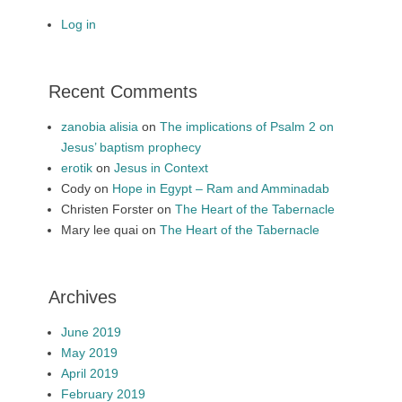
Log in
Recent Comments
zanobia alisia
on
The implications of Psalm 2 on
Jesus’ baptism prophecy
erotik
on
Jesus in Context
Cody
on
Hope in Egypt – Ram and Amminadab
Christen Forster
on
The Heart of the Tabernacle
Mary lee quai
on
The Heart of the Tabernacle
Archives
June 2019
May 2019
April 2019
February 2019