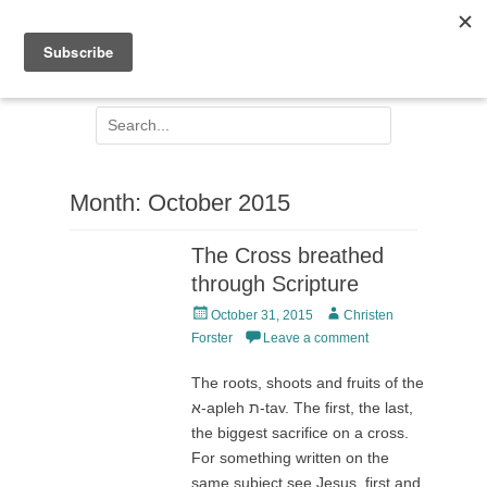
Facebook
Email
Jesus Centred
Search
for:
Month:
October 2015
The Cross breathed
through Scripture
Posted
Author
October 31, 2015
Christen
on
Forster
Leave a comment
The roots, shoots and fruits of the
א-apleh ת-tav. The first, the last,
the biggest sacrifice on a cross.
For something written on the
same subject see Jesus, first and